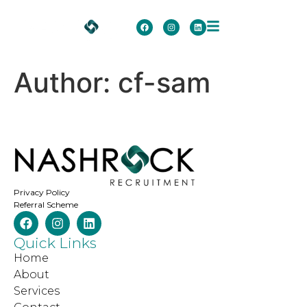
Author:
cf-sam
Privacy Policy
Referral Scheme
Quick Links
Home
About
Services