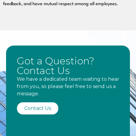
feedback, and have mutual respect among all employees.
Got a Question?
Contact Us
We have a dedicated team waiting to hear
from you, so please feel free to send us a
message.
Contact Us