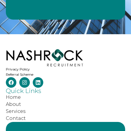
Privacy Policy
Referral Scheme
Quick Links
Home
About
Services
Contact