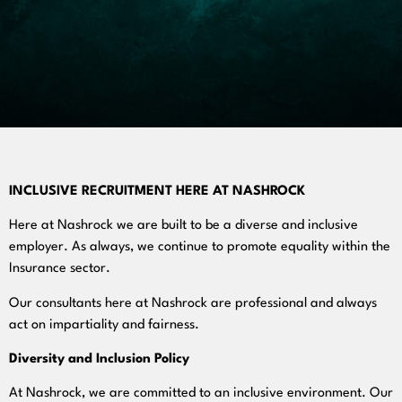
INCLUSIVE RECRUITMENT HERE AT NASHROCK
Here at Nashrock we are built to be a diverse and inclusive
employer. As always, we continue to promote equality within the
Insurance sector.
Our consultants here at Nashrock are professional and always
act on impartiality and fairness.
Diversity and Inclusion Policy
At Nashrock, we are committed to an inclusive environment. Our