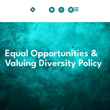
Equal Opportunities &
Valuing Diversity Policy