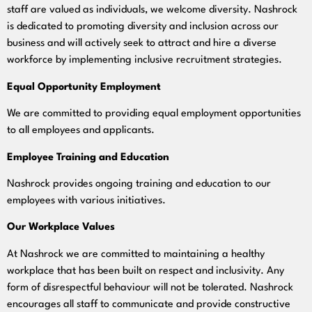
staff are valued as individuals, we welcome diversity. Nashrock
is dedicated to promoting diversity and inclusion across our
business and will actively seek to attract and hire a diverse
workforce by implementing inclusive recruitment strategies.
Equal Opportunity Employment
We are committed to providing equal employment opportunities
to all employees and applicants.
Employee Training and Education
Nashrock provides ongoing training and education to our
employees with various initiatives.
Our Workplace Values
At Nashrock we are committed to maintaining a healthy
workplace that has been built on respect and inclusivity. Any
form of disrespectful behaviour will not be tolerated. Nashrock
encourages all staff to communicate and provide constructive